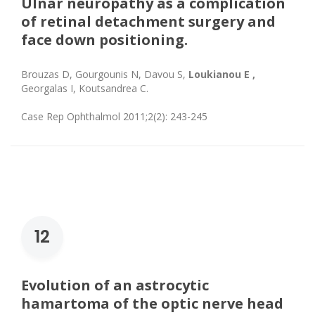
Ulnar neuropathy as a complication
of retinal detachment surgery and
face down positioning.
Brouzas D, Gourgounis N, Davou S,
Loukianou E ,
Georgalas I, Koutsandrea C.
Case Rep Ophthalmol 2011;2(2): 243-245
12
Evolution of an astrocytic
hamartoma of the optic nerve head