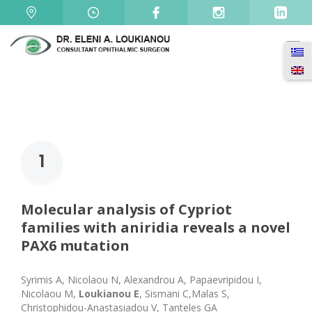
1
Molecular analysis of Cypriot
families with aniridia reveals a novel
PAX6 mutation
Syrimis A, Nicolaou N, Alexandrou A, Papaevripidou I,
Nicolaou M,
Loukianou E
, Sismani C,Malas S,
Christophidou-Anastasiadou V, Tanteles GA