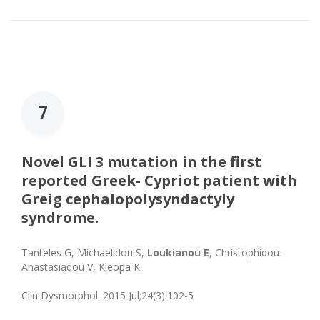
7
Novel GLI 3 mutation in the first
reported Greek- Cypriot patient with
Greig cephalopolysyndactyly
syndrome.
Tanteles G, Michaelidou S,
Loukianou E
, Christophidou-
Anastasiadou V, Kleopa K.
Clin Dysmorphol. 2015 Jul;24(3):102-5