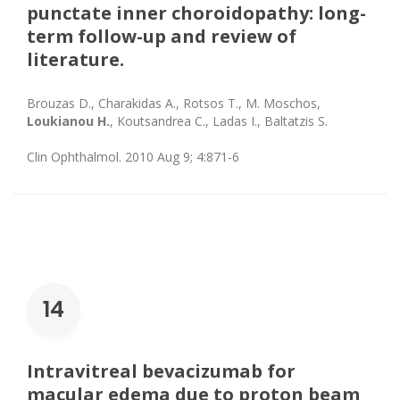
punctate inner choroidopathy: long-
term follow-up and review of
literature.
Brouzas D., Charakidas A., Rotsos T., M. Moschos,
Loukianou H.
, Koutsandrea C., Ladas I., Baltatzis S.
Clin Ophthalmol. 2010 Aug 9; 4:871-6
14
Intravitreal bevacizumab for
macular edema due to proton beam