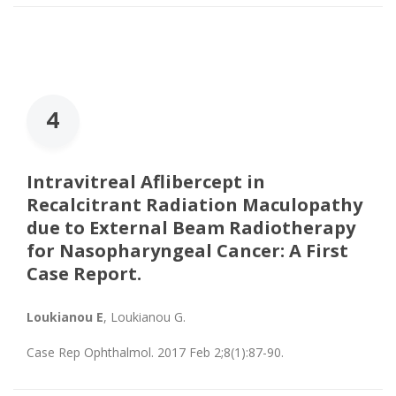
4
Intravitreal Aflibercept in
Recalcitrant Radiation Maculopathy
due to External Beam Radiotherapy
for Nasopharyngeal Cancer: A First
Case Report.
Loukianou E
, Loukianou G.
Case Rep Ophthalmol. 2017 Feb 2;8(1):87-90.