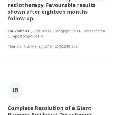
radiotherapy. Favourable results
shown after eighteen months
follow-up.
Loukianou E.
, Brouzas D., Georgopoulou E., Koutsandrea
C., Apostolopoulos M.
Ther Clin Risk Manag 2010 ; 25(6):249-252
15
Complete Resolution of a Giant
Pigment Epithelial Detachment