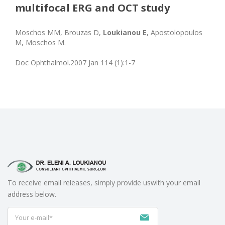
multifocal ERG and OCT study
Moschos MM, Brouzas D,
Loukianou E
, Apostolopoulos
M, Moschos M.
Doc Ophthalmol.2007 Jan 114 (1):1-7
To receive email releases, simply provide us
with your email
address below.