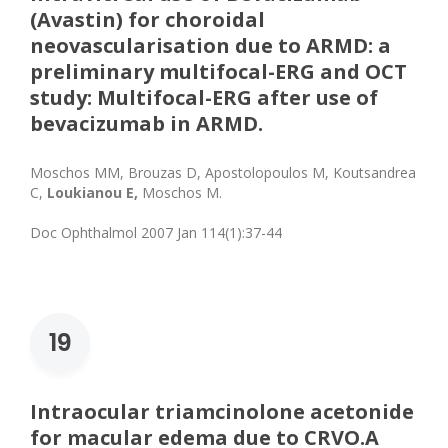
(Avastin) for choroidal
neovascularisation due to ARMD: a
preliminary multifocal-ERG and OCT
study: Multifocal-ERG after use of
bevacizumab in ARMD.
Moschos MM, Brouzas D, Apostolopoulos M, Koutsandrea
C,
Loukianou E,
Moschos M.
Doc Ophthalmol 2007 Jan 114(1):37-44
19
Intraocular triamcinolone acetonide
for macular edema due to CRVO.A