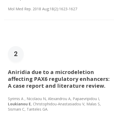
Mol Med Rep. 2018 Aug;18(2):1623-1627
2
Aniridia due to a microdeletion
affecting PAX6 regulatory enhancers:
A case report and literature review.
Syrimis Α , Nicolaou Ν, Alexandrou Α, Papaevripidou Ι,
Loukianou Ε
, Christophidou-Anastasiadou V, Malas S,
Sismani C, Tanteles GA.