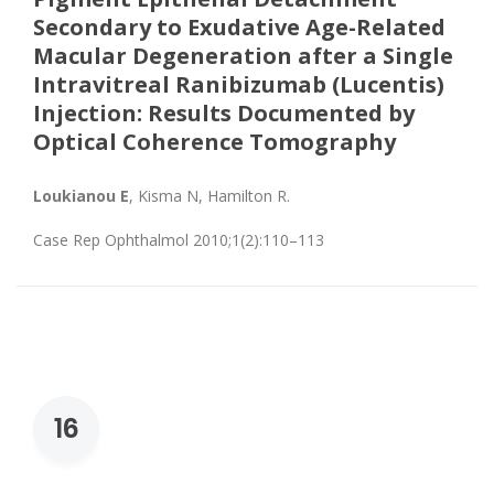
Secondary to Exudative Age-Related
Macular Degeneration after a Single
Intravitreal Ranibizumab (Lucentis)
Injection: Results Documented by
Optical Coherence Tomography
Loukianou E
, Kisma N, Hamilton R.
Case Rep Ophthalmol 2010;1(2):110–113
16