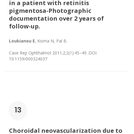
in a patient with retinitis
pigmentosa-Photographic
documentation over 2 years of
follow-up.
Loukianou E
, Kisma N, Pal B.
Case Rep Ophthalmol 2011;2;2(1):45–49 .DOI:
10.1159/000324037
13
Choroidal neovascularization due to