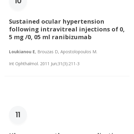
10
Sustained ocular hypertension
following intravitreal injections of 0,
5 mg /0, 05 ml ranibizumab
Loukianou E
, Brouzas D, Apostolopoulos M.
Int Ophthalmol. 2011 Jun;31(3):211-3
11