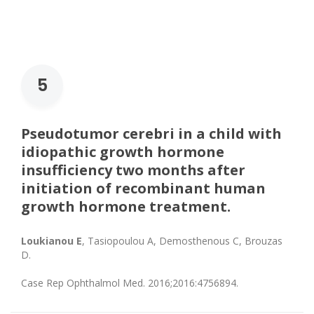
5
Pseudotumor cerebri in a child with
idiopathic growth hormone
insufficiency two months after
initiation of recombinant human
growth hormone treatment.
Loukianou E
, Tasiopoulou A, Demosthenous C, Brouzas
D.
Case Rep Ophthalmol Med. 2016;2016:4756894.