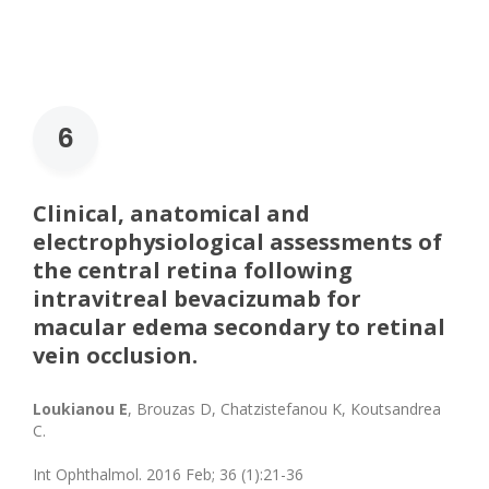
6
Clinical, anatomical and
electrophysiological assessments of
the central retina following
intravitreal bevacizumab for
macular edema secondary to retinal
vein occlusion.
Loukianou E
, Brouzas D, Chatzistefanou K, Koutsandrea
C.
Int Ophthalmol. 2016 Feb; 36 (1):21-36