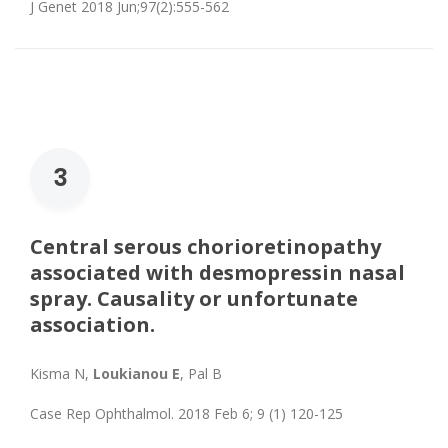
J Genet 2018 Jun;97(2):555-562
3
Central serous chorioretinopathy
associated with desmopressin nasal
spray. Causality or unfortunate
association.
Kisma N,
Loukianou E
, Pal B
Case Rep Ophthalmol. 2018 Feb 6; 9 (1) 120-125