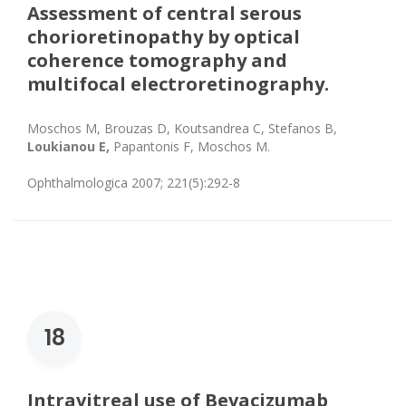
Assessment of central serous
chorioretinopathy by optical
coherence tomography and
multifocal electroretinography.
Moschos M, Brouzas D, Koutsandrea C, Stefanos B,
Loukianou E,
Papantonis F, Moschos M.
Ophthalmologica 2007; 221(5):292-8
18
Intravitreal use of Bevacizumab