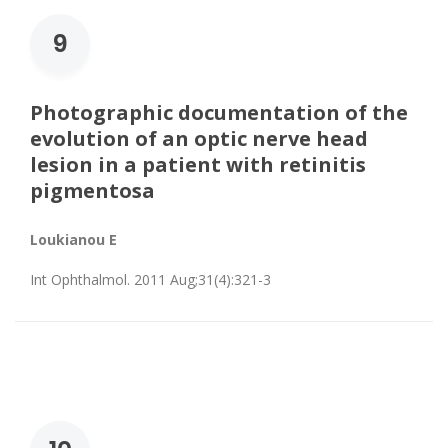
9
Photographic documentation of the
evolution of an optic nerve head
lesion in a patient with retinitis
pigmentosa
Loukianou E
Int Ophthalmol. 2011 Aug;31(4):321-3