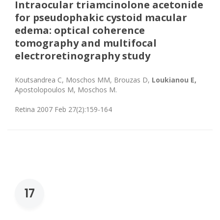
Intraocular triamcinolone acetonide
for pseudophakic cystoid macular
edema: optical coherence
tomography and multifocal
electroretinography study
Koutsandrea C, Moschos MM, Brouzas D,
Loukianou E,
Apostolopoulos M, Moschos M.
Retina 2007 Feb 27(2):159-164
17