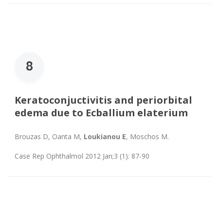
8
Keratoconjuctivitis and periorbital
edema due to Ecballium elaterium
Brouzas D, Oanta M,
Loukianou E
, Moschos M.
Case Rep Ophthalmol 2012 Jan;3 (1): 87-90