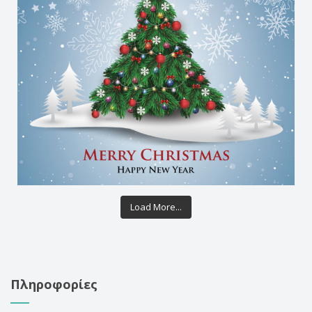
Load More...
Πληροφορίες